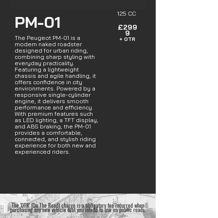
125 CC
PM-01
£299
9
The Peugeot PM-01 is a
+ OTR
modern naked roadster
designed for urban riding,
combining sharp styling with
everyday practicality.
Featuring a lightweight
chassis and agile handling, it
offers confidence in city
environments. Powered by a
responsive single-cylinder
engine, it delivers smooth
performance and efficiency.
With premium features such
as LED lighting, a TFT display,
and ABS braking, the PM-01
provides a comfortable,
connected, and stylish riding
experience for both new and
experienced riders.
The 'OTR' (On The Road) charge is a obligatory fee incurred when
purchasing any new vehicle that you intend to use on public roads.