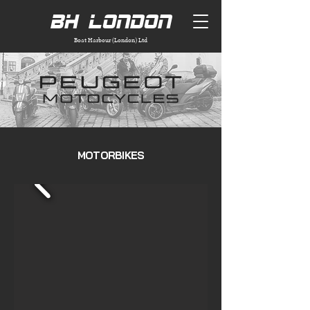
BH London
Boat Harbour (London) Ltd
MOTORBIKES