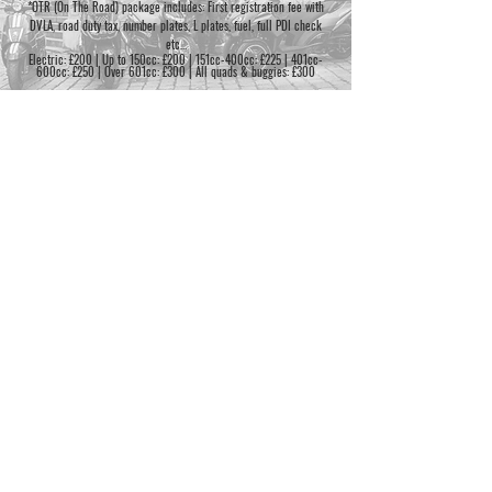
*OTR (On The Road) package includes: First registration fee with
DVLA, road duty tax, number plates, L plates, fuel, full PDI check
etc...
Electric: £200 | Up to 150cc: £200 | 151cc-400cc: £225 | 401cc-
600cc: £250 | Over 601cc: £300 | All quads & buggies: £300
BH LONDON
1 Oldfields Road
M
8:30am-5:30pm
General enquiries:
Sutton
T
8:30am-5:30pm
sales@bhlondon.com
Surrey
W
8:30am-5:30pm
0208 644 7004
SM1 2NB
T
8:30am-5:30pm
F
8:30am-5:30pm
Finance enquiries:
S
9am-4pm
finance@bhlondon.com
S
CLOSED
0208 644 7004
©2026 BH London