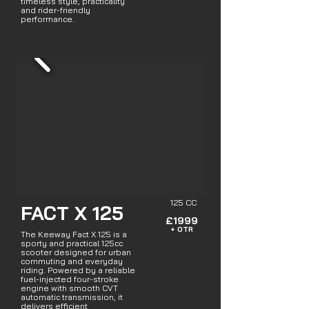
timeless style, practicality
and rider-friendly
performance.
125 CC
FACT X 125
£1999
+ OTR
The Keeway Fact X 125 is a
sporty and practical 125cc
scooter designed for urban
commuting and everyday
riding. Powered by a reliable
fuel-injected four-stroke
engine with smooth CVT
automatic transmission, it
delivers efficient