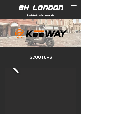
BH London
Boat Harbour (London) Ltd
SCOOTERS