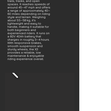
trails, tracks, and open
spaces. It reaches speeds of
around 45–47 mph and offers
a range of approximately 40–
60 miles depending on riding
style and terrain. Weighing
about 55–58 kg, it’s
lightweight and easy to
handle, making it suitable for
both beginners and
experienced riders. It runs on
a 60V 40Ah battery that
charges in roughly 3–4 hours.
With responsive brakes,
smooth suspension and
sturdy wheels, the X3
provides a reliable, low
maintenance & enjoyable
riding experience overall.