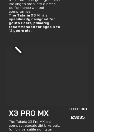
looking to step into electric
performance without
compromise.
The Talaria X3 Mini is
specifically designed for
youth riders, primarily
recommended for ages 8 to
12 years old.
ELECTRIC
X3 PRO MX
£3235
The Talaria X3 Pro MX is a
compact electric dirt bike built
for fun, versatile riding on