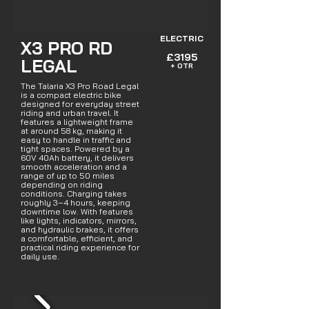
ELECTRIC
X3 PRO RD
£3195
LEGAL
+ OTR
The Talaria X3 Pro Road Legal
is a compact electric bike
designed for everyday street
riding and urban travel. It
features a lightweight frame
at around 58 kg, making it
easy to handle in traffic and
tight spaces. Powered by a
60V 40Ah battery, it delivers
smooth acceleration and a
range of up to 50 miles
depending on riding
conditions. Charging takes
roughly 3–4 hours, keeping
downtime low. With features
like lights, indicators, mirrors,
and hydraulic brakes, it offers
a comfortable, efficient, and
practical riding experience for
daily use.