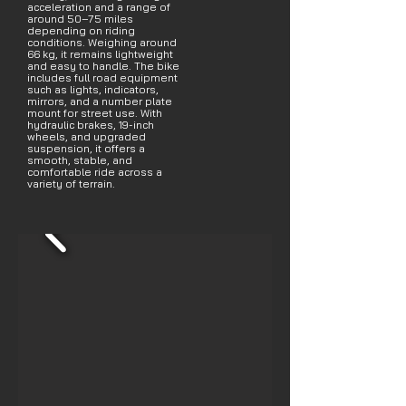
acceleration and a range of
around 50–75 miles
depending on riding
conditions. Weighing around
66 kg, it remains lightweight
and easy to handle. The bike
includes full road equipment
such as lights, indicators,
mirrors, and a number plate
mount for street use. With
hydraulic brakes, 19-inch
wheels, and upgraded
suspension, it offers a
smooth, stable, and
comfortable ride across a
variety of terrain.