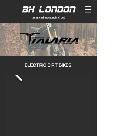
BH London
Boat Harbour (London) Ltd
ELECTRIC DIRT BIKES