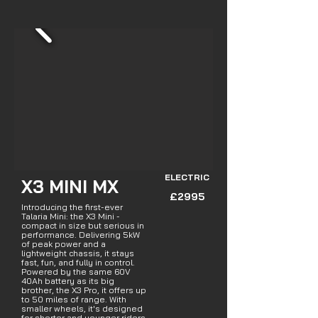
ELECTRIC
X3 MINI MX
£2995
Introducing the first-ever
Talaria Mini: the X3 Mini -
compact in size but serious in
performance. Delivering 5kW
of peak power and a
lightweight chassis, it stays
fast, fun, and fully in control.
Powered by the same 60V
40Ah battery as its big
brother, the X3 Pro, it offers up
to 50 miles of range. With
smaller wheels, it's designed
for shorter and younger riders