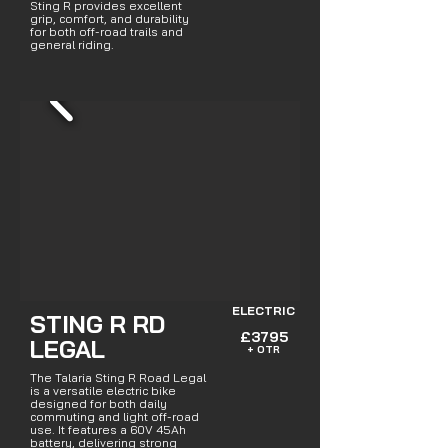
Sting R provides excellent
grip, comfort, and durability
for both off-road trails and
general riding.
ELECTRIC
STING R RD
£3795
LEGAL
+ OTR
The Talaria Sting R Road Legal
is a versatile electric bike
designed for both daily
commuting and light off-road
use. It features a 60V 45Ah
battery, delivering strong