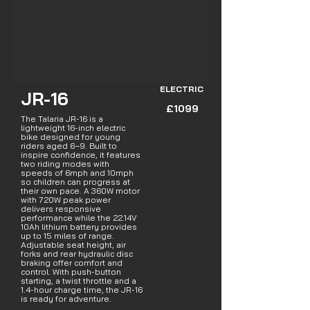
ELECTRIC
JR-16
£1099
The Talaria JR-16 is a
lightweight 16-inch electric
bike designed for young
riders aged 6–9. Built to
inspire confidence, it features
two riding modes with
speeds of 6mph and 10mph
so children can progress at
their own pace. A 360W motor
with 720W peak power
delivers responsive
performance while the 22.14V
10Ah lithium battery provides
up to 15 miles of range.
Adjustable seat height, air
forks and rear hydraulic disc
braking offer comfort and
control. With push-button
starting, a twist throttle and a
1.4-hour charge time, the JR-16
is ready for adventure.