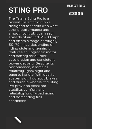
ELECTRIC
STING PRO
£3995
The Talaria Sting Pro is a
powerful electric dirt bike
designed for riders who want
strong performance and
smooth control. It can reach
speeds of around 55–60 mph
and offers a range of roughly
50–70 miles depending on
riding style and terrain. It
features an upgraded motor
and battery for quicker
acceleration and consistent
power delivery. Despite its
performance, it remains
relatively lightweight and
easy to handle. With quality
suspension, hydraulic brakes,
and durable wheels, the Sting
Pro provides excellent
stability, comfort, and
reliability for off-road riding
and demanding trail
conditions.