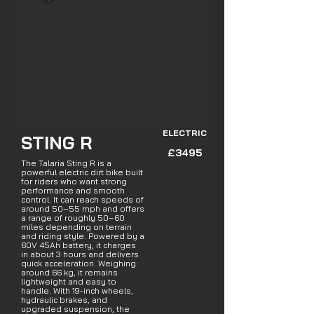
ELECTRIC
STING R
£3495
The Talaria Sting R is a
powerful electric dirt bike built
for riders who want strong
performance and smooth
control. It can reach speeds of
around 50–55 mph and offers
a range of roughly 50–60
miles depending on terrain
and riding style. Powered by a
60V 45Ah battery, it charges
in about 3 hours and delivers
quick acceleration. Weighing
around 66 kg, it remains
lightweight and easy to
handle. With 19-inch wheels,
hydraulic brakes, and
upgraded suspension, the