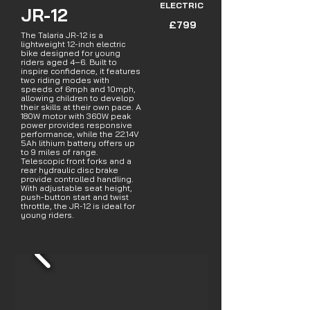
ELECTRIC
JR-12
£799
The Talaria JR-12 is a
lightweight 12-inch electric
bike designed for young
riders aged 4–6. Built to
inspire confidence, it features
two riding modes with
speeds of 6mph and 10mph,
allowing children to develop
their skills at their own pace. A
180W motor with 360W peak
power provides responsive
performance, while the 22.14V
5Ah lithium battery offers up
to 9 miles of range.
Telescopic front forks and a
rear hydraulic disc brake
provide controlled handling.
With adjustable seat height,
push-button start and twist
throttle, the JR-12 is ideal for
young riders.