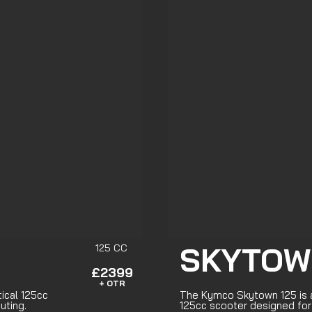
SKYTOW
125 CC
£2399
+ OTR
tical 125cc
The Kymco Skytown 125 is a
uting.
125cc scooter designed fo