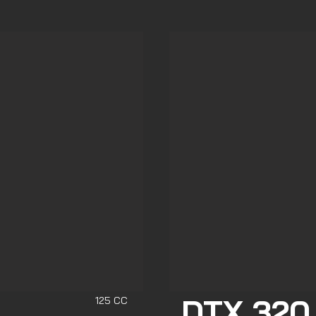
DTX 320
125 CC