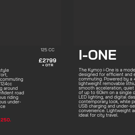
I-ONE
125 CC
£2799
+ OTR
The Kymco i‑One is a moder
style
designed for efficient and 
ort,
commuting. Powered by a 4
y commuting
lightweight removable lithiu
 124cc
smooth acceleration, quiet
ng around
of up to 60km on a single ch
nfident road
LED lighting, and digital da
us riding
contemporary look, while p
ous under-
USB charging and under-se
ace
convenience. Lightweight an
ideal for city travel.
250.