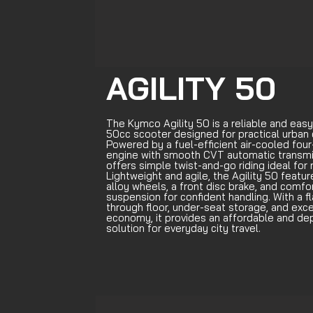
AGILITY 50
The Kymco Agility 50 is a reliable and easy
50cc scooter designed for practical urban
Powered by a fuel-efficient air-cooled four
engine with smooth CVT automatic transmis
offers simple twist-and-go riding ideal for 
Lightweight and agile, the Agility 50 featur
alloy wheels, a front disc brake, and comfo
suspension for confident handling. With a f
through floor, under-seat storage, and exce
economy, it provides an affordable and d
solution for everyday city travel.