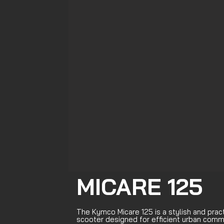
MICARE 125
The Kymco Micare 125 is a stylish and prac
scooter designed for efficient urban comm