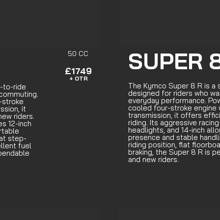
SUPER 8
50 CC
£1749
+ OTR
The Kymco Super 8 R is a 
-to-ride
designed for riders who wan
 commuting.
everyday performance. Powe
-stroke
cooled four-stroke engine
sion, it
transmission, it offers eff
new riders.
riding. Its aggressive racin
es 12-inch
headlights, and 14-inch all
rtable
presence and stable handli
lat step-
riding position, flat floorb
llent fuel
braking, the Super 8 R is 
ependable
and new riders.