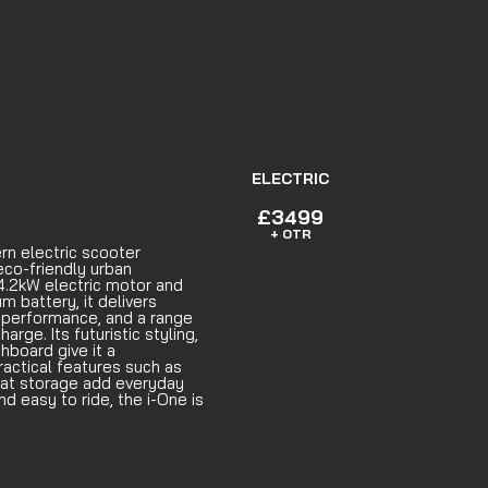
ELECTRIC
£3499
+ OTR
n electric scooter
eco-friendly urban
.2kW electric motor and
m battery, it delivers
 performance, and a range
arge. Its futuristic styling,
shboard give it a
ractical features such as
at storage add everyday
d easy to ride, the i-One is