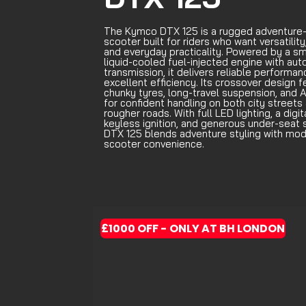
The Kymco DTX 125 is a rugged adventure-
scooter built for riders who want versatility
and everyday practicality. Powered by a s
liquid-cooled fuel-injected engine with au
transmission, it delivers reliable performa
excellent efficiency. Its crossover design 
chunky tyres, long-travel suspension, and 
for confident handling on both city streets
rougher roads. With full LED lighting, a digit
keyless ignition, and generous under-seat 
DTX 125 blends adventure styling with mo
scooter convenience.
£1000 OFF - ONLY AT BH LONDON