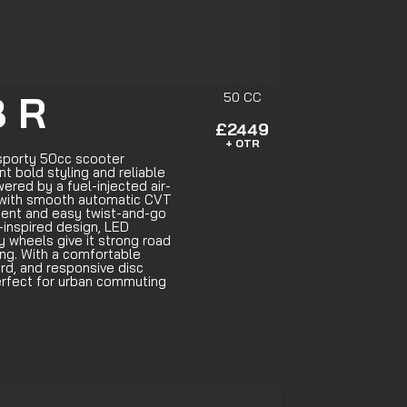
 R
50 CC
£2449
+ OTR
sporty 50cc scooter
t bold styling and reliable
red by a fuel-injected air-
 with smooth automatic CVT
icient and easy twist-and-go
g-inspired design, LED
oy wheels give it strong road
ng. With a comfortable
oard, and responsive disc
perfect for urban commuting