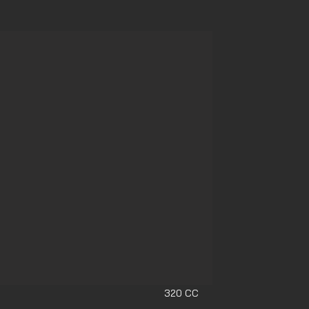
320 CC