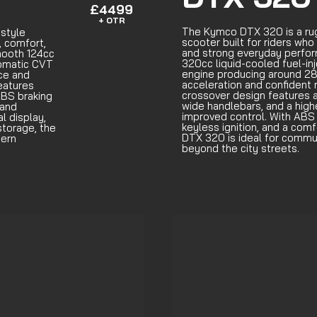
£4499
+ OTR
The Kymco DTX 320 is a ru
style
scooter built for riders who 
, comfort,
and strong everyday perfo
mooth 124cc
320cc liquid-cooled fuel-in
tomatic CVT
engine producing around 28
nce and
acceleration and confident 
features
crossover design features a
ABS braking
wide handlebars, and a highe
 and
improved control. With ABS b
al display,
keyless ignition, and a comf
storage, the
DTX 320 is ideal for commut
dern
beyond the city streets.