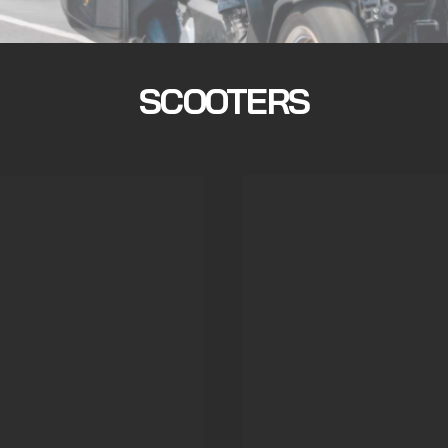
SCOOTERS