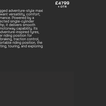
£4799
+ OTR
gged adventure-style maxi
want versatility, comfort,
rmance. Powered by a
jected single-cylinder
hp, it delivers smooth
motorway capability. Its
dventure-inspired tyres,
r riding position for
raking, traction control,
ortable riding position, the
ing, touring, and exploring