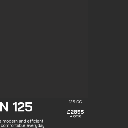
N 125
125 CC
£2855
+ OTR
 modern and efficient
r comfortable everyday