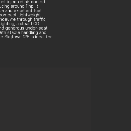
el-injected air-cooled
cing around 11hp, it
e and excellent fuel
 compact, lightweight
oeuvre through traffic,
ighting, a clear LCD
and generous under-seat
ith stable handling and
e Skytown 125 is ideal for