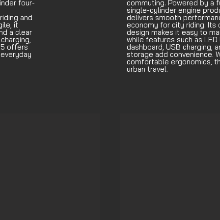
inder four-
commuting. Powered by a fu
single-cylinder engine produ
riding and
delivers smooth performanc
le, it
economy for city riding. Its
nd a clear
design makes it easy to man
charging,
while features such as LED l
5 offers
dashboard, USB charging, 
r everyday
storage add convenience. W
comfortable ergonomics, th
urban travel.