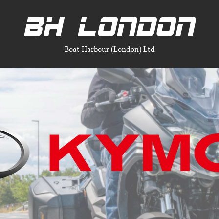
BH LONDON
Boat Harbour (London) Ltd