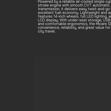
Powered by a reliable air-cooled single-cyl
stroke engine with smooth CVT automatic
transmission, it delivers easy twist-and-go 
excellent fuel economy. Lightweight and agi
features 14-inch wheels, full LED lighting, a
LCD display. With under-seat storage, USB 
and comfortable ergonomics, the Micare 12
convenience, reliability, and great value fo
city travel.