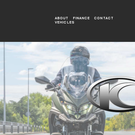
ABOUT
FINANCE
CONTACT
VEHICLES