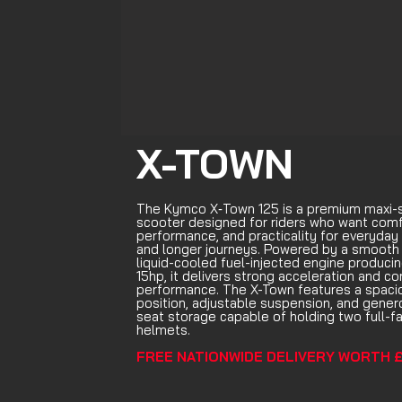
X-TOWN
The Kymco X‑Town 125 is a premium maxi-
scooter designed for riders who want comf
performance, and practicality for everyda
and longer journeys. Powered by a smooth
liquid-cooled fuel-injected engine produci
15hp, it delivers strong acceleration and co
performance. The X-Town features a spacio
position, adjustable suspension, and gener
seat storage capable of holding two full-f
helmets.
FREE NATIONWIDE DELIVERY WORTH £