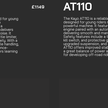
AT110
£1149
The Kayo AT110 is a reliab
d for young
designed for young riders 
e
powerful machine. It featur
 a
engine paired with an auto
 delivers
delivering smooth and ma
ise. It
Safety features include a t
le limiter,
kill switch, and protective 
ety. With a
upgraded suspension, and 
le handling,
AT110 offers improved stabi
ence-
a great balance of power an
ers learning
for developing off-road ridi