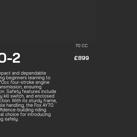
70 CC
0-2
£899
ompact and dependable
ng beginners learning to
a 70cc four-stroke engine
ansmission, ensuring
n. Safety features include
y kill switch, and enclosed
tion. With its sturdy frame,
ble handling, the Fox AY70
fidence-building riding
al choice for introducing
ng safely.