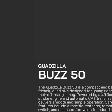
QUADZILLA
BUZZ 50
The Quadzilla Buzz 50 is a compact and b
friendly quad bike designed for young rider
their off-road journey. Powered by a 49.3c
stroke engine and automatic CVT transmissi
delivers smooth and simple operation. Saf
features include a throttle restrictor, remot
switch, and enclosed footwells for added p