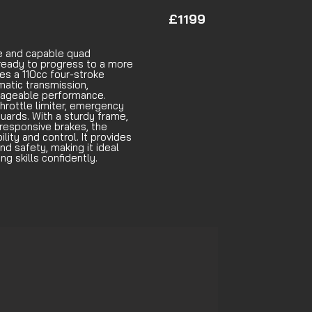
£1199
le and capable quad
ready to progress to a more
es a 110cc four-stroke
matic transmission,
nageable performance.
hrottle limiter, emergency
guards. With a sturdy frame,
responsive brakes, the
lity and control. It provides
d safety, making it ideal
ng skills confidently.