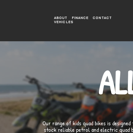
ABOUT
FINANCE
CONTACT
VEHICLES
AL
Our range of kids quad bikes is designed 
stock reliable petrol and electric quad 