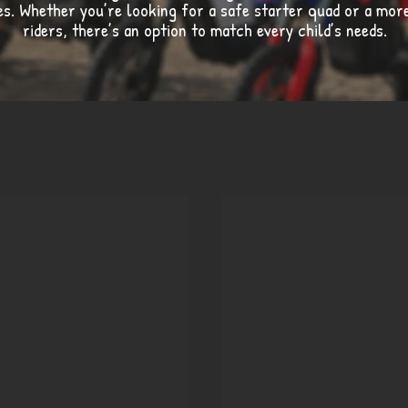
ges. Whether you’re looking for a safe starter quad or a mo
riders, there’s an option to match every child’s needs.