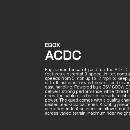
EBOX
ACDC
Engineered for safety and fun, the AC/DC
features a parental 3-speed limiter, contro
speeds from 5 mph up to 17 mph to keep 
safe. It includes forward, neutral, and reve
easy handling. Powered by a 36V 800W DC
delivers strong performance, while three 
operated cable disc brakes provide reliab
power. The quad comes with a quality charg
sealed lead-acid batteries. Knobbly pneum
and independent suspension allow smooth 
across varied terrain. Maximum rider weight