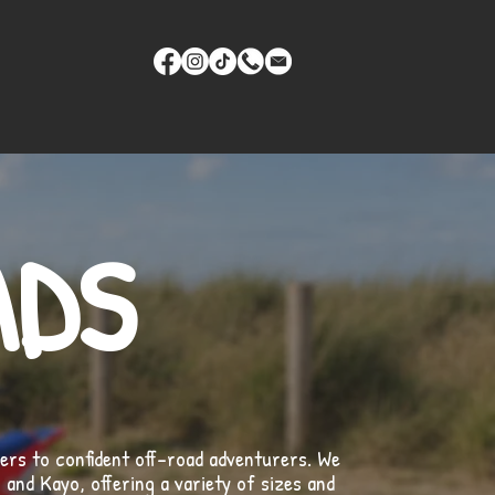
ADS
ders to confident off-road adventurers. We
and Kayo, offering a variety of sizes and