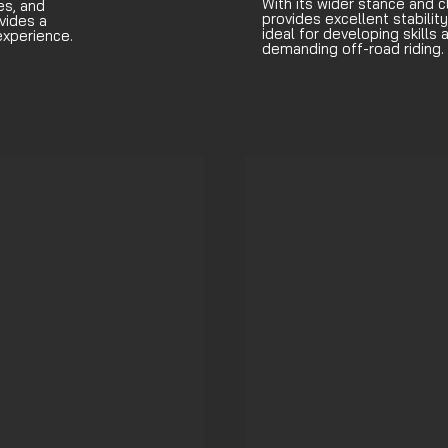
With its wider stance and c
es, and
provides excellent stability
vides a
ideal for developing skills
experience.
demanding off-road riding.