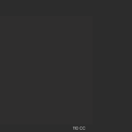
110 CC