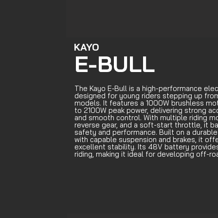
KAYO
E-BULL
The Kayo E‑Bull is a high-performance elec
designed for young riders stepping up fro
models. It features a 1000W brushless mot
to 2100W peak power, delivering strong ac
and smooth control. With multiple riding m
reverse gear, and a soft-start throttle, it 
safety and performance. Built on a durable
with capable suspension and brakes, it off
excellent stability. Its 48V battery provide
riding, making it ideal for developing off-roa