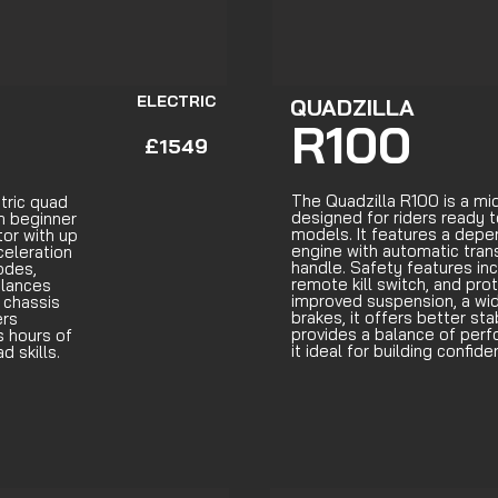
ELECTRIC
QUADZILLA
R100
£1549
The Quadzilla R100 is a mi
tric quad
designed for riders ready 
m beginner
models. It features a dep
or with up
engine with automatic tran
celeration
handle. Safety features incl
odes,
remote kill switch, and pro
balances
improved suspension, a wi
 chassis
brakes, it offers better sta
ers
provides a balance of per
s hours of
it ideal for building confid
d skills.