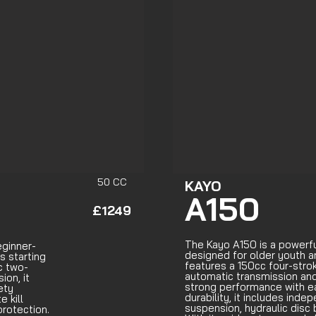
50 CC
KAYO
A150
£1249
The Kayo A150 is a powerf
eginner-
designed for older youth an
s starting
features a 150cc four-stro
c two-
automatic transmission and
on, it
strong performance with eas
ety
durability, it includes in
e kill
suspension, hydraulic disc 
rotection.