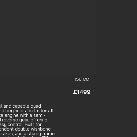
150 CC
£1499
ul and capable quad
d beginner adult riders. It
ke engine with a semi-
 reverse gear, offering
y control. Built for
dependent double wishbone
brakes, and a sturdy frame.