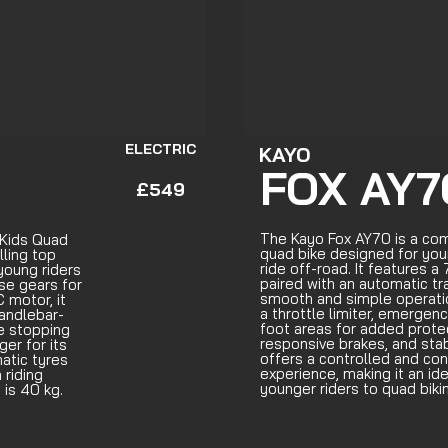
ELECTRIC
KAYO
FOX AY7
£549
The Kayo Fox AY70 is a c
 Kids Quad
quad bike designed for you
lling top
ride off-road. It features 
young riders
paired with an automatic tr
rse gears for
smooth and simple operatio
 motor, it
a throttle limiter, emergenc
handlebar-
foot areas for added protec
le stopping
responsive brakes, and sta
er for its
offers a controlled and con
atic tyres
experience, making it an ide
riding
younger riders to quad biki
 is 40 kg.