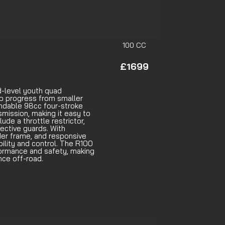
100 CC
£1699
d-level youth quad
to progress from smaller
endable 98cc four-stroke
smission, making it easy to
ude a throttle restrictor,
tective guards. With
der frame, and responsive
bility and control. The R100
formance and safety, making
ence off-road.