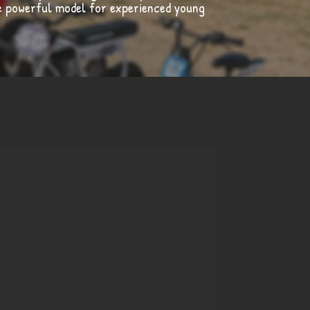
re powerful model for experienced young