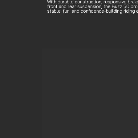
With durable construction, responsive brak
front and rear suspension, the Buzz 50 pro
stable, fun, and confidence-building riding 