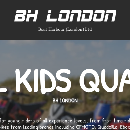
BH LONDON
Boat Harbour (London) Ltd
L KIDS QU
BH LONDON
for young riders of all experience levels, from first-time ri
bikes from leading brands including CFMOTO, Quadzilla, Ebox 