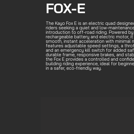
FOX-E
The Kayo Fox E is an electric quad designe
riders seeking a quiet and low-maintenanc
introduction to off-road riding. Powered by
rechargeable battery and electric motor, it
smooth, instant acceleration with minimal no
features adjustable speed settings, a thrott
and an emergency kill switch for added saf
durable frame, responsive brakes, and stab
the Fox E provides a controlled and confid
building riding experience, ideal for beginn
in a safer, eco-friendly way.