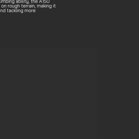
limbing ability, the A150
 on rough terrain, making it
 and tackling more