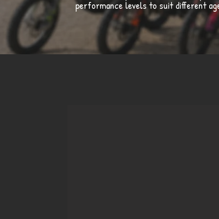
performance levels to suit different a