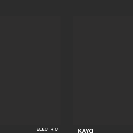
ELECTRIC
KAYO